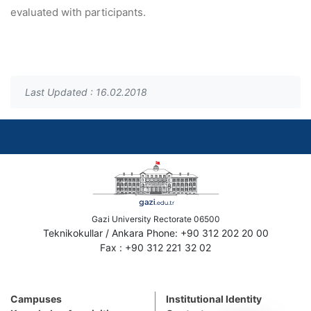
evaluated with participants.
Last Updated : 16.02.2018
Gazi University Rectorate 06500
Teknikokullar / Ankara Phone: +90 312 202 20 00
Fax : +90 312 221 32 02
Campuses
Institutional Identity