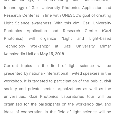
technology of Gazi University Photonics Application and
Research Center is in line with UNESCO's goal of creating
Light Science awareness. With this aim, Gazi University
Photonics Application and Research Center (Gazi
Photonics) will organize "Light and Light-based
Technology Workshop" at Gazi University Mimar
Kemaleddin Hall on
May 15, 2018
.
Current topics in the field of light science will be
presented by national-international invited speakers in the
workshop. It is targeted to participation of the public, civil
society and private sector organizations as well as the
universities. Gazi Photonics Laboratories tour will be
organized for the participants on the workshop day, and
ideas of cooperation in the field of light science will be