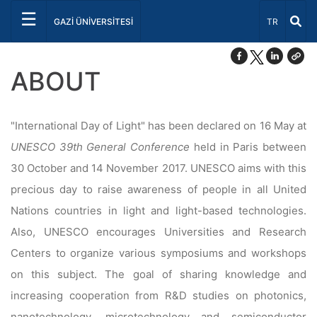
☰
Select Lang
GAZİ ÜNİVERSİTESİ
TR
ABOUT
"International Day of Light" has been declared on 16 May at
UNESCO 39th General Conference
held in Paris between
30 October and 14 November 2017. UNESCO aims with this
precious day to raise awareness of people in all United
Nations countries in light and light-based technologies.
Also, UNESCO encourages Universities and Research
Centers to organize various symposiums and workshops
on this subject. The goal of sharing knowledge and
increasing cooperation from R&D studies on photonics,
nanotechnology, microtechnology and semiconductor