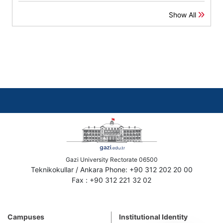
Show All
Gazi University Rectorate 06500
Teknikokullar / Ankara Phone: +90 312 202 20 00
Fax : +90 312 221 32 02
Campuses
Institutional Identity