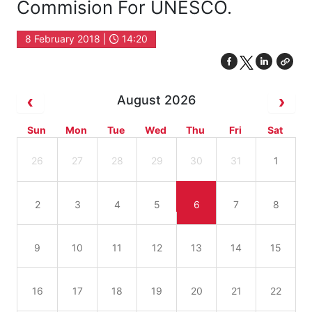
Commision For UNESCO.
8 February 2018 |
14:20
August 2026
Sun
Mon
Tue
Wed
Thu
Fri
Sat
26
27
28
29
30
31
1
2
3
4
5
6
7
8
9
10
11
12
13
14
15
16
17
18
19
20
21
22