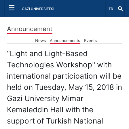
☰
Select Lang
GAZİ ÜNİVERSİTESİ
TR
Announcement
News
Announcements
Events
“Light and Light-Based
Technologies Workshop" with
international participation will be
held on Tuesday, May 15, 2018 in
Gazi University Mimar
Kemaleddin Hall with the
support of Turkish National