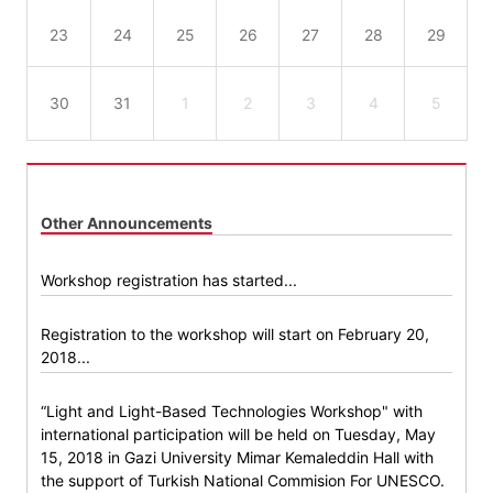
23
24
25
26
27
28
29
30
31
1
2
3
4
5
Other Announcements
Workshop registration has started...
Registration to the workshop will start on February 20,
2018...
“Light and Light-Based Technologies Workshop" with
international participation will be held on Tuesday, May
15, 2018 in Gazi University Mimar Kemaleddin Hall with
the support of Turkish National Commision For UNESCO.